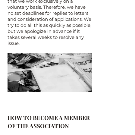
that we work exclusively on a
voluntary basis. Therefore, we have
no set deadlines for replies to letters
and consideration of applications. We
try to do all this as quickly as possible,
but we apologize in advance if it
takes several weeks to resolve any
issue.
HOW TO BECOME A MEMBER
OF THE ASSOCIATION