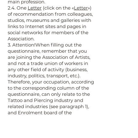
main profession.
2.4. One
Letter
(click on the «
Letter
»)
of recommendation from colleagues,
studios, museums and galleries with
links to Internet sites and pages in
social networks for members of the
Association.
3. Attention!When filling out the
questionnaire, remember that you
are joining the Association of Artists,
and not a trade union of workers in
any other field of activity (business,
industry, politics, transport, etc.).
Therefore, your occupation, according
to the corresponding column of the
questionnaire, can only relate to the
Tattoo and Piercing industry and
related industries (see paragraph 1),
and Enrolment board of the
Association is primarily interested in
your creative achievements and your
motivation for joining the Association
(2.4).Other professions that you own