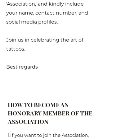
'Association,' and kindly include
your name, contact number, and
social media profiles.
Join us in celebrating the art of
tattoos.
Best regards
HOW TO BECOME AN
HONORARY MEMBER OF THE
ASSOCIATION
1.If you want to join the Association,