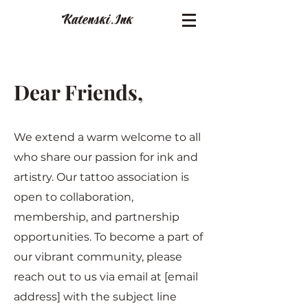
Katenski.
Ink
Dear Friends,
We extend a warm welcome to all
who share our passion for ink and
artistry. Our tattoo association is
open to collaboration,
membership, and partnership
opportunities. To become a part of
our vibrant community, please
reach out to us via email at [email
address] with the subject line