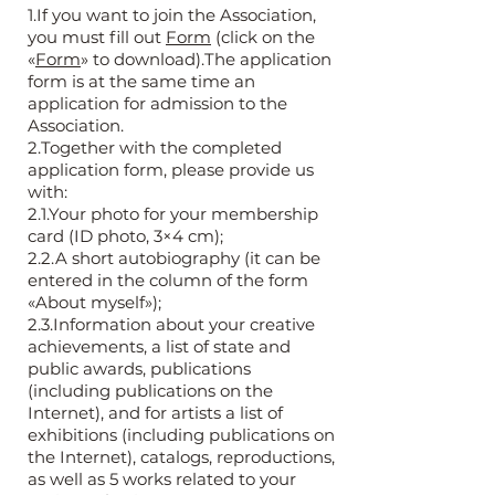
1.If you want to join the Association,
you must fill out
Form
(click on the
«
Form
» to download).The application
form is at the same time an
application for admission to the
Association.
2.Together with the completed
application form, please provide us
with:
2.1.Your photo for your membership
card (ID photo, 3×4 cm);
2.2.A short autobiography (it can be
entered in the column of the form
«About myself»);
2.3.Information about your creative
achievements, a list of state and
public awards, publications
(including publications on the
Internet), and for artists a list of
exhibitions (including publications on
the Internet), catalogs, reproductions,
as well as 5 works related to your