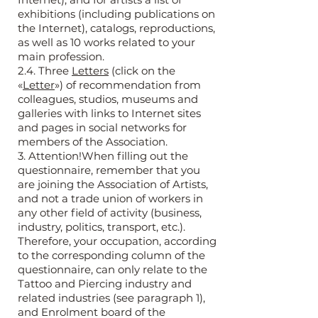
exhibitions (including publications on
the Internet), catalogs, reproductions,
as well as 10 works related to your
main profession.
2.4. Three
Letters
(click on the
«
Letter
») of recommendation from
colleagues, studios, museums and
galleries with links to Internet sites
and pages in social networks for
members of the Association.
3. Attention!When filling out the
questionnaire, remember that you
are joining the Association of Artists,
and not a trade union of workers in
any other field of activity (business,
industry, politics, transport, etc.).
Therefore, your occupation, according
to the corresponding column of the
questionnaire, can only relate to the
Tattoo and Piercing industry and
related industries (see paragraph 1),
and Enrolment board of the