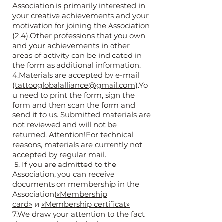
Association is primarily interested in
your creative achievements and your
motivation for joining the Association
(2.4).Other professions that you own
and your achievements in other
areas of activity can be indicated in
the form as additional information.
4.Materials are accepted by e-mail
(
tattooglobalalliance@gmail.com
).Yo
u need to print the form, sign the
form and then scan the form and
send it to us. Submitted materials are
not reviewed and will not be
returned. Attention!For technical
reasons, materials are currently not
accepted by regular mail.
5. If you are admitted to the
Association, you can receive
documents on membership in the
Association(
«Membership
card»
и
«Membership certificat»
7.We draw your attention to the fact