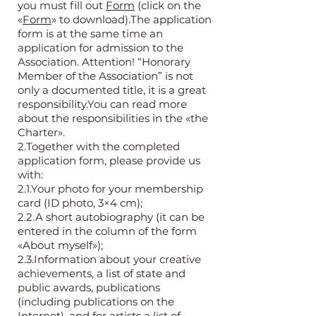
you must fill out
Form
(click on the
«
Form
» to download).The application
form is at the same time an
application for admission to the
Association. Attention! “Honorary
Member of the Association” is not
only a documented title, it is a great
responsibility.You can read more
about the responsibilities in the «the
Charter».
2.Together with the completed
application form, please provide us
with:
2.1.Your photo for your membership
card (ID photo, 3×4 cm);
2.2.A short autobiography (it can be
entered in the column of the form
«About myself»);
2.3.Information about your creative
achievements, a list of state and
public awards, publications
(including publications on the
Internet), and for artists a list of