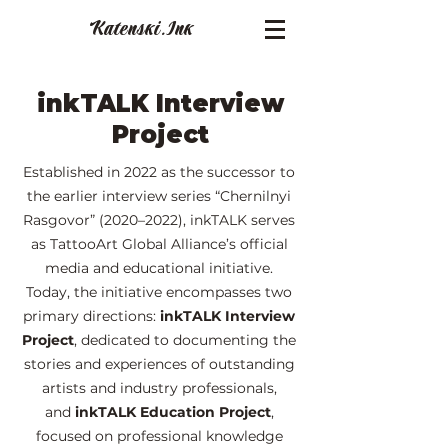
Katenski.
Ink
inkTALK Interview
Project
Established in 2022 as the successor to
the earlier interview series “Chernilnyi
Rasgovor” (2020–2022), inkTALK serves
as TattooArt Global Alliance’s official
media and educational initiative.
Today, the initiative encompasses two
primary directions:
inkTALK Interview
Project
, dedicated to documenting the
stories and experiences of outstanding
artists and industry professionals,
and
inkTALK Education Project
,
focused on professional knowledge