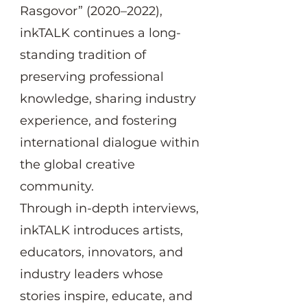
Rasgovor” (2020–2022),
inkTALK continues a long-
standing tradition of
preserving professional
knowledge, sharing industry
experience, and fostering
international dialogue within
the global creative
community.
Through in-depth interviews,
inkTALK introduces artists,
educators, innovators, and
industry leaders whose
stories inspire, educate, and