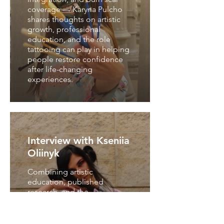
coverage — Karyna Pulcho
shares thoughts on artistic
growth, professional
education, and the role
tattooing can play in helping
people restore confidence
after life-changing
experiences.
Interview with Kseniia
Oliinyk
Combining artistic
education, published
research, and the
development of the Hand-
Over-Hand Experiential
Methodology (HHED),