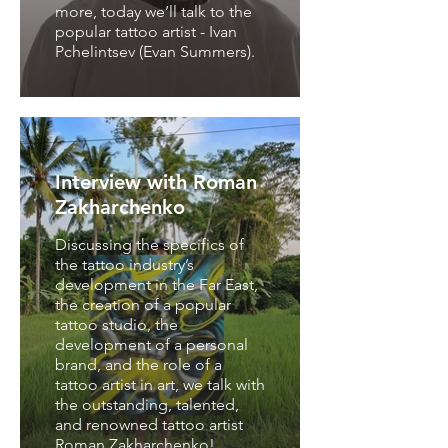
more, today we’ll talk to the
popular tattoo artist - Ivan
Pchelintsev (Evan Summers).
Interview with Roman
Zakharchenko
Discussing the specifics of
the tattoo industry’s
development in the Far East,
Interview with a
the creation of a popular
tattoo studio, the
unique and
development of a personal
outstanding
brand, and the role of a
international
tattoo artist in art, we talk with
permanent makeup
the outstanding, talented,
and renowned tattoo artist
artist
Roman Zakharchenko!