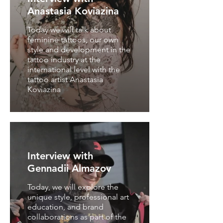
Anastasia Koviazina
Today we will talk about
feminine tattoos, our own
style and development in the
tattoo industry at the
international level with the
tattoo artist Anastasia
Koviazina
Interview with
Gennadii Almazov
Today, we will explore the
unique style, professional art
education, and brand
collaborations as part of the