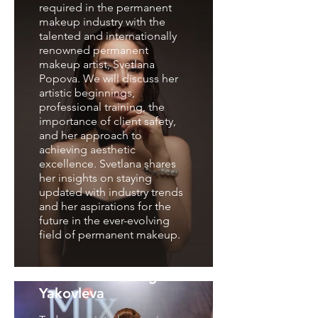
required in the permanent
makeup industry with the
talented and internationally
renowned permanent
makeup artist, Svetlana
Popova. We will discuss her
artistic beginnings,
professional training, the
importance of client safety,
and her approach to
achieving aesthetic
excellence. Svetlana shares
her insights on staying
updated with industry trends
and her aspirations for the
future in the ever-evolving
field of permanent makeup.
nterview with Olga
Yakovleva