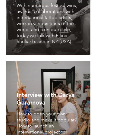
With numerous festival wins,
awards, collaborations with
international tattoo artists,
work in various parts of the
world, and a unique style,
today we talk with Ellina
Shuliar based in NY (USA).
Interview with Darya
Garamova
How to open your own
studio and make it popular?
How to launch an
international project for