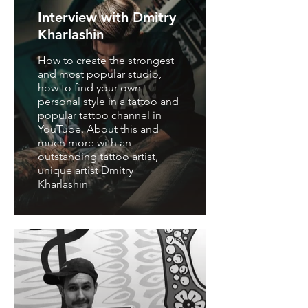
Interview with Dmitry
Kharlashin
How to create the strongest
and most popular studio,
how to find your own
personal style in a tattoo and
popular tattoo channel in
YouTube. About this and
much more with an
outstanding tattoo artist,
unique artist Dmitry
Kharlashin