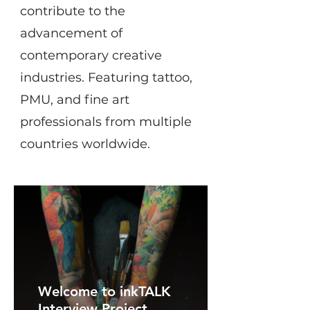
contribute to the
advancement of
contemporary creative
industries. Featuring tattoo,
PMU, and fine art
professionals from multiple
countries worldwide.
Welcome to inkTALK
Interview Project