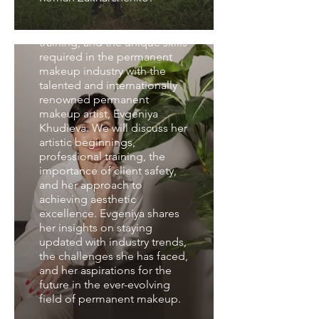
We will delve into the artistic
journey, comprehensive
training, and the unique skills
required in the permanent
makeup industry with the
talented and internationally
renowned permanent
makeup artist, Evgeniya
Khudieva. We will discuss her
artistic beginnings,
professional training, the
importance of client safety,
and her approach to
achieving aesthetic
excellence. Evgeniya shares
her insights on staying
updated with industry trends,
the challenges she has faced,
and her aspirations for the
Interview with Olga
future in the ever-evolving
Yakovleva
field of permanent makeup.
We explore the artistic