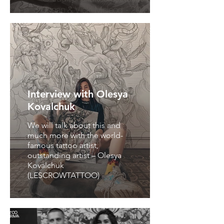
Interview with Olesya
Kovalchuk
We will talk about this and
much more with the world-
famous tattoo artist,
outstanding artist – Olesya
Kovalchuk
(LESCROWTATTOO)