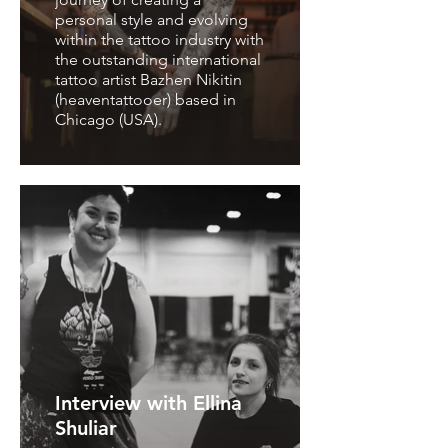
personal style and evolving
within the tattoo industry with
the outstanding international
tattoo artist Bazhen Nikitin
(heaventattooer) based in
Chicago (USA).
Interview with Ellina
Shuliar