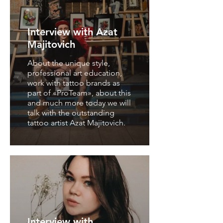
Interview with Azat
Majitovich
About the unique style,
professional art education,
work with tattoo brands as
part of «ProTeam», about this
and much more today we will
talk with the outstanding
tattoo artist Azat Majitovich.
Interview with