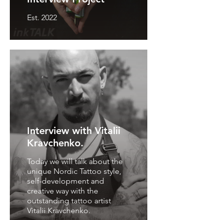
Est. 2022
Interview with Vitalii
Kravchenko.
Today we will talk about the
unique Nordic Tattoo style,
self-development and
creative way with the
outstanding tattoo artist
Vitalii Kravchenko.