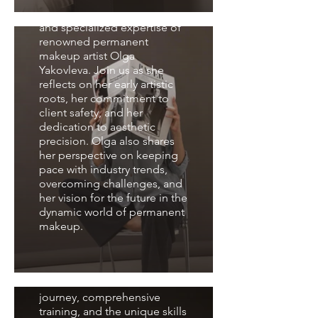
journey, in-depth training,
and specialized expertise of
renowned permanent
makeup artist Olga
Yakovleva. Join us as she
reflects on her early artistic
roots, her commitment to
client safety, and her
dedication to aesthetic
precision. Olga also shares
her perspective on keeping
pace with industry trends,
overcoming challenges, and
her vision for the future in the
dynamic world of permanent
makeup.
Interview with
Svetlana Popova
We will delve into the artistic
journey, comprehensive
training, and the unique skills