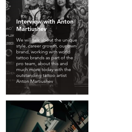
Interview with Anton
Martiushev
We will talk about the unique
style, career growth, our own
brand, working with world
tattoo brands as part of the
pro team, about this and
much more today with the
outstanding tattoo artist
Anton Martiushev