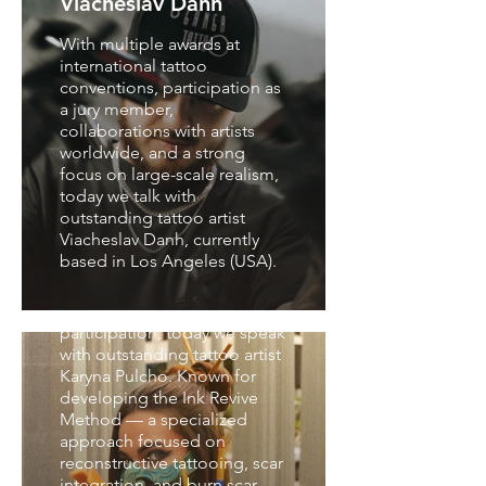
Viacheslav Danh
With multiple awards at
international tattoo
conventions, participation as
a jury member,
collaborations with artists
worldwide, and a strong
focus on large-scale realism,
Interview with Karyna
today we talk with
Pulcho
outstanding tattoo artist
Viacheslav Danh, currently
With experience in
based in Los Angeles (USA).
international tattoo
conventions, educational
projects, and jury
participation, today we speak
with outstanding tattoo artist
Karyna Pulcho. Known for
developing the Ink Revive
Method — a specialized
approach focused on
reconstructive tattooing, scar
integration, and burn scar