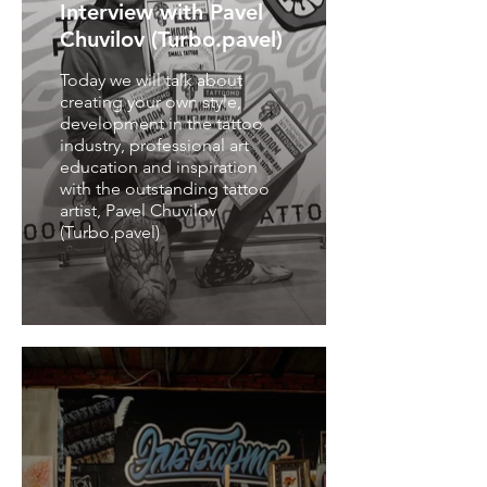
Interview with Pavel
Chuvilov (Turbo.pavel)
Today we will talk about
creating your own style,
development in the tattoo
industry, professional art
education and inspiration
with the outstanding tattoo
artist, Pavel Chuvilov
(Turbo.pavel)