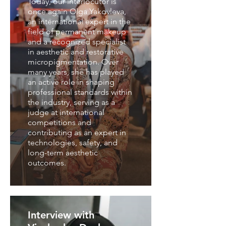
Today, our interlocutor is
once again Olga Yakovleva,
an international expert in the
field of permanent makeup
and a recognized specialist
in aesthetic and restorative
micropigmentation. Over
many years, she has played
an active role in shaping
professional standards within
the industry, serving as a
judge at international
competitions and
contributing as an expert in
technologies, safety, and
long-term aesthetic
outcomes.
Interview with