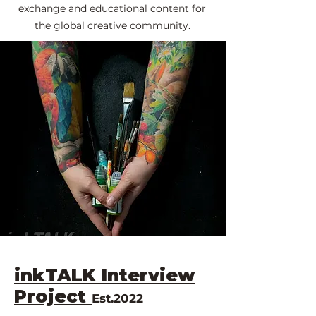
exchange and educational content for
the global creative community.
inkTALK Interview
Project
Est.2022