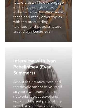
tattoo artists? How to engage
in charity through tattoo
industry projects? We discuss
these and many other topics
with the outstanding,
talented, and popular tattoo
artist Darya Garamova !
Interview with Ivan
Pchelintsev (Evan
Summers)
About the creative path and
the development of yourself
as your own brand in social
networks, about travel and
work in different parts of the
world. About this and much