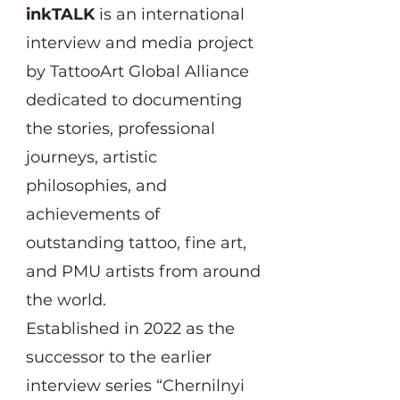
inkTALK
is an international
interview and media project
by TattooArt Global Alliance
dedicated to documenting
the stories, professional
journeys, artistic
philosophies, and
achievements of
outstanding tattoo, fine art,
and PMU artists from around
the world.
Established in 2022 as the
successor to the earlier
interview series “Chernilnyi