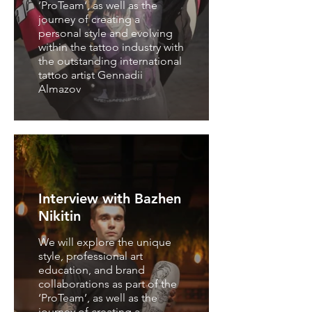
‘ProTeam’, as well as the
journey of creating a
personal style and evolving
within the tattoo industry with
the outstanding international
tattoo artist Gennadii
Almazov
Interview with Bazhen
Nikitin
We will explore the unique
style, professional art
education, and brand
collaborations as part of the
‘ProTeam’, as well as the
journey of creating a