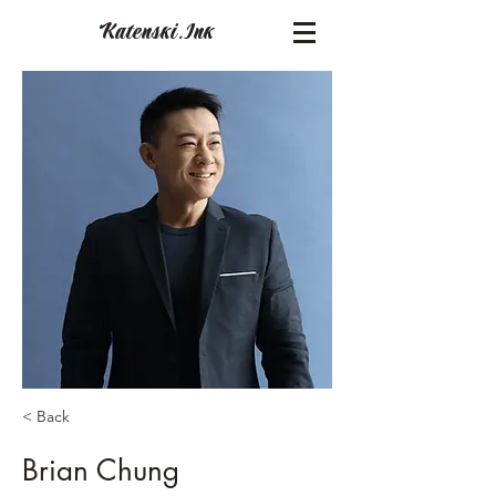
Katenski.
Ink
< Back
Brian Chung