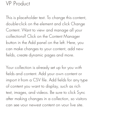
VP Product
This is placeholder text. To change this content, 
double-click on the element and click Change 
Content. Want to view and manage all your 
collections? Click on the Content Manager 
button in the Add panel on the left. Here, you 
can make changes to your content, add new 
fields, create dynamic pages and more.
Your collection is already set up for you with 
fields and content. Add your own content or 
import it from a CSV file. Add fields for any type 
of content you want to display, such as rich 
text, images, and videos. Be sure to click Sync 
after making changes in a collection, so visitors 
can see your newest content on your live site. 
info@mysite.com
123-456-7890