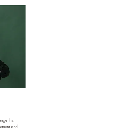
ange this
element and