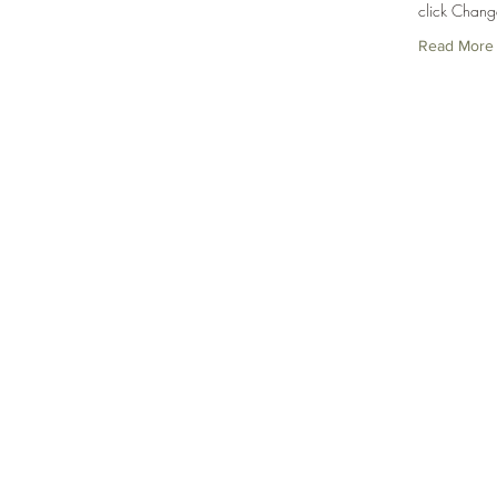
click Chang
Read More