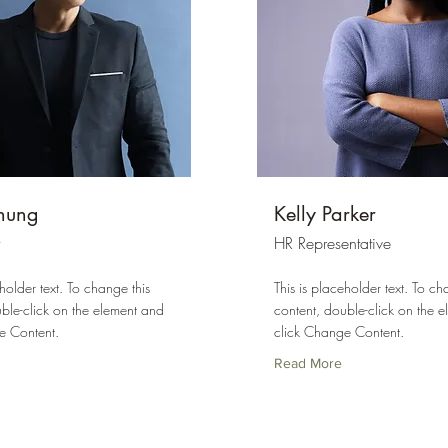
hung
Kelly Parker
HR Representative
eholder text. To change this
This is placeholder text. To ch
ble-click on the element and
content, double-click on the 
e Content.
click Change Content.
Read More