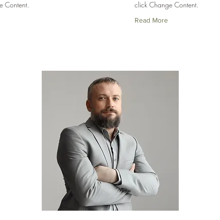
e Content.
click Change Content.
Read More