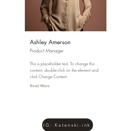
Ashley Amerson
Product Manager
This is placeholder text. To change this
content, double-click on the element and
click Change Content.
Read More
IG: Katenski.ink