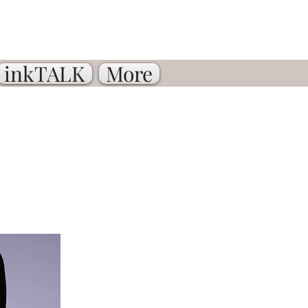
inkTALK
More