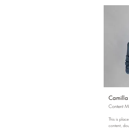
Camilla
Content M
This is plac
content, dou