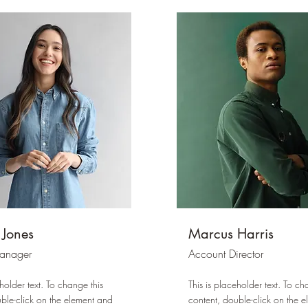
 Jones
Marcus Harris
anager
Account Director
eholder text. To change this
This is placeholder text. To ch
ble-click on the element and
content, double-click on the 