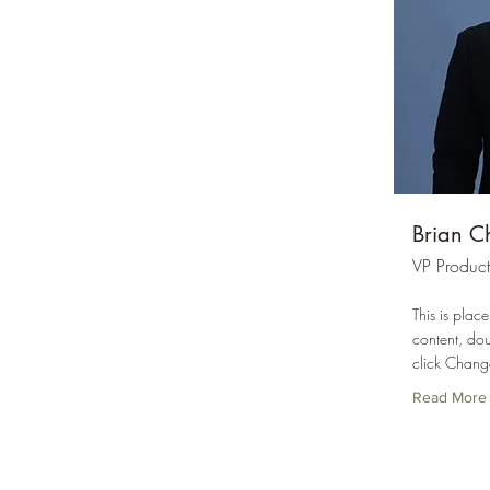
Brian C
VP Product
This is plac
content, dou
click Chang
Read More