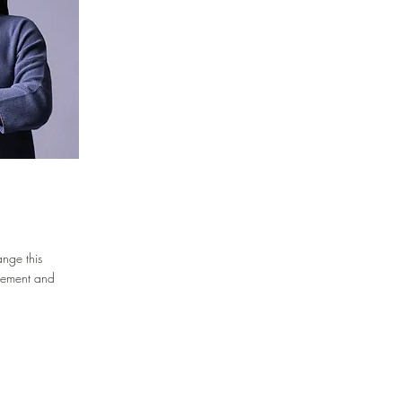
ange this
element and