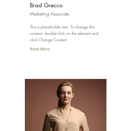
Brad Grecco
Marketing Associate
This is placeholder text. To change this
content, double-click on the element and
click Change Content.
Read More