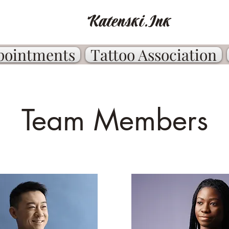
Katenski.
Ink
pointments
Tattoo Association
Team Members