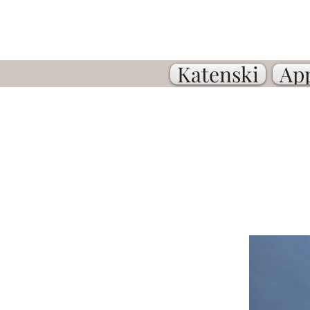
Katenski
Ap