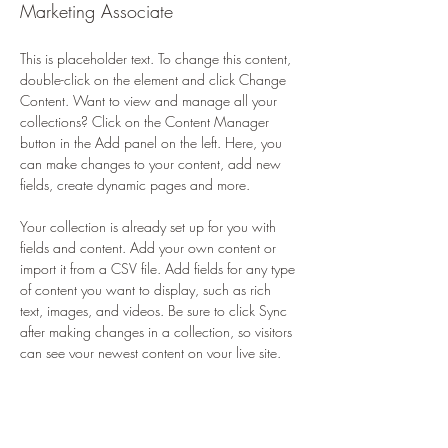
Marketing Associate
This is placeholder text. To change this content, 
double-click on the element and click Change 
Content. Want to view and manage all your 
collections? Click on the Content Manager 
button in the Add panel on the left. Here, you 
can make changes to your content, add new 
fields, create dynamic pages and more.
Your collection is already set up for you with 
fields and content. Add your own content or 
import it from a CSV file. Add fields for any type 
of content you want to display, such as rich 
text, images, and videos. Be sure to click Sync 
after making changes in a collection, so visitors 
can see your newest content on your live site. 
info@mysite.com
123-456-7890