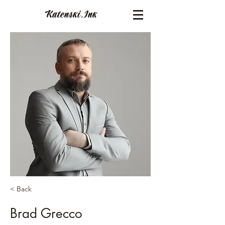
Katenski.
Ink
< Back
Brad Grecco